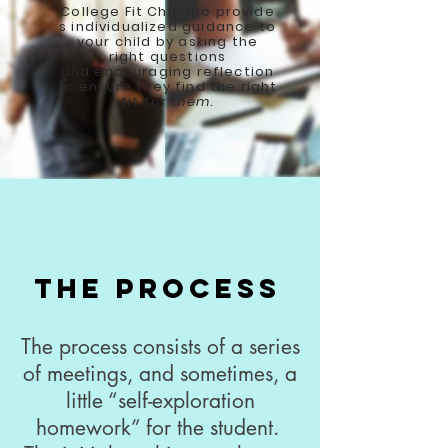
College Fit Chicago provide
s individualized guidance to
your child by asking the
right questions
and encouraging reflection
to ensure they find the right
fit for
them
.
The Process
The process consists of a series
of meetings, and sometimes, a
little “self-exploration
homework” for the student.