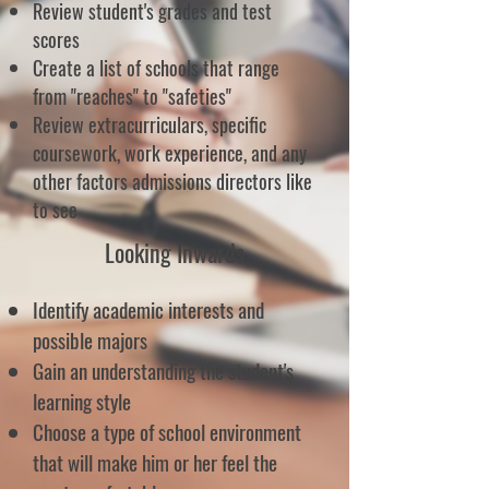
Review student's grades and test
scores
Create a list of schools that range
from "reaches" to "safeties"
Review extracurriculars, specific
coursework, work experience, and any
other factors admissions directors like
to see
Looking Inwards
Identify academic interests and
possible majors
Gain an understanding the student's
learning style
Choose a type of school environment
that will make him or her feel the