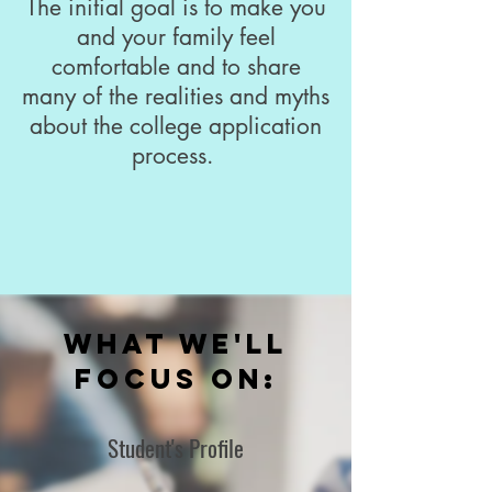
The initial goal is to make you
and your family feel
comfortable and to share
many of the realities and myths
about the college application
process.
What We'll
focus on:
Student's Profile