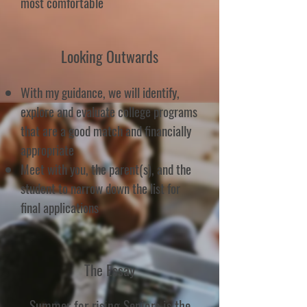
most comfortable
Looking Outwards
With my guidance, we will identify,
explore and evaluate college programs
that are a good match and financially
appropriate
Meet with you, the parent(s), and the
student to narrow down the list for
final applications
The Essay
Summer for rising Seniors is the