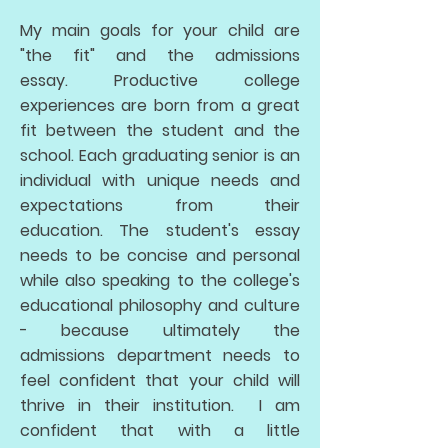
My main goals for your child are
"the fit" and the admissions
essay. Productive college
experiences are born from a great
fit between the student and the
school. Each graduating senior is an
individual with unique needs and
expectations from their
education. The student's essay
needs to be concise and personal
while also speaking to the college's
educational philosophy and culture
- because ultimately the
admissions department needs to
feel confident that your child will
thrive in their institution. I am
confident that with a little