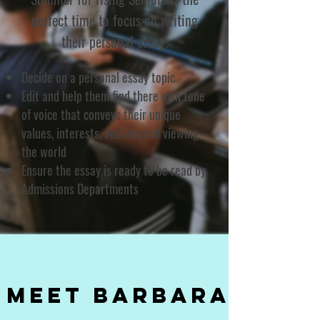
perfect time to focus on writing
their personal essay.
Decide on a personal essay topic
Edit and help them find there own tone
of voice that conveys their unique
values, interests, and ways of viewing
the world
Ensure the essay is ready to be read by
Admissions Departments
Meet Barbara