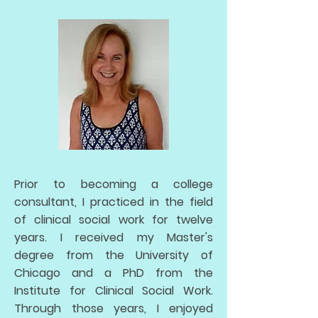
Prior to becoming a college
consultant, I practiced in the field
of clinical social work for twelve
years. I received my Master's
degree from the University of
Chicago and a PhD from the
Institute for Clinical Social Work.
Through those years, I enjoyed