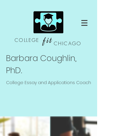
fit
COLLEGE
CHICAGO
Barbara Coughlin,
PhD.
College Essay and Applications Coach