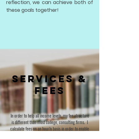
reflection, we can achieve both of
these goals together!
Services &
Fees
In order to help all income levels, my fee structure
is different than most college, consulting firms. I
calculate fees on an hourly basis in order to enable
clients to use my services when and where help is