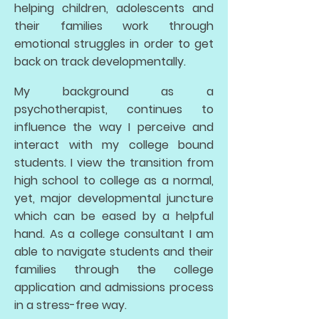
helping children, adolescents and
their families work through
emotional struggles in order to get
back on track developmentally.
My background as a
psychotherapist, continues to
influence the way I perceive and
interact with my college bound
students. I view the transition from
high school to college as a normal,
yet, major developmental juncture
which can be eased by a helpful
hand. As a college consultant I am
able to navigate students and their
families through the college
application and admissions process
in a stress-free way.